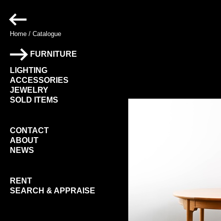
Home
/
Catalogue
FURNITURE
LIGHTING
ACCESSORIES
JEWELRY
SOLD ITEMS
CONTACT
ABOUT
NEWS
RENT
SEARCH & APPRAISE