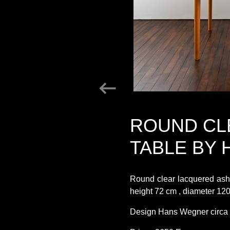
ROUND CL
TABLE BY
Round clear lacquered as
height 72 cm , diameter 12
Design Hans Wegner circa