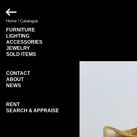
Home
/
Catalogue
FURNITURE
LIGHTING
ACCESSORIES
JEWELRY
SOLD ITEMS
CONTACT
ABOUT
NEWS
RENT
SEARCH & APPRAISE