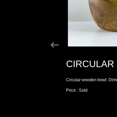
CIRCULAR
Circular wooden bowl. Dime
Price : Sold