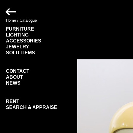
Home
/
Catalogue
FURNITURE
LIGHTING
ACCESSORIES
JEWELRY
SOLD ITEMS
CONTACT
ABOUT
NEWS
RENT
SEARCH & APPRAISE