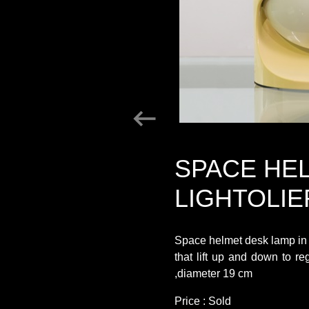
SPACE HE
LIGHTOLIE
Space helmet desk lamp in w
that lift up and down to r
,diameter 19 cm
Price : Sold