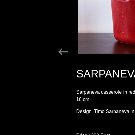
SARPANEV
Sarpaneva casserole in re
18 cm
Design Timo Sarpaneva in