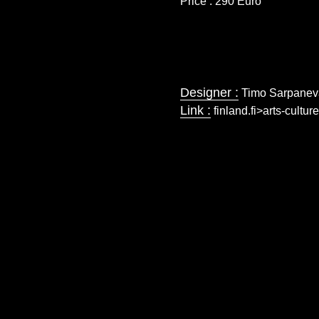
Price : 290 Euro
Designer :
Timo Sarpanev
Link :
finland.fi>arts-cultu