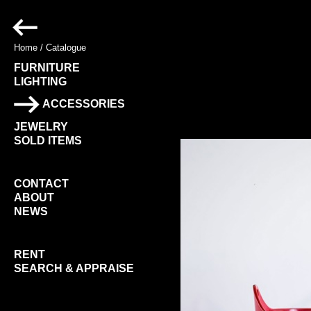
Home
/
Catalogue
FURNITURE
LIGHTING
ACCESSORIES
JEWELRY
SOLD ITEMS
CONTACT
ABOUT
NEWS
RENT
SEARCH & APPRAISE