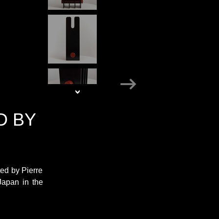
D BY
ed by Pierre
Japan in the