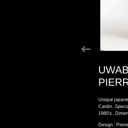
UWAB
PIER
Unique japanes
Cardin. Speci
1980's . Dimen
Design : Pierr