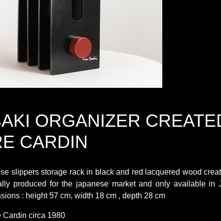
AKI ORGANIZER CREATE
RE CARDIN
e slippers storage rack in black and red lacquered wood creat
ally produced for the japanese market and only available in 
sions : height 57 cm, width 18 cm , depth 28 cm
e Cardin circa 1980