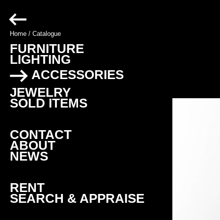
Home
/
Catalogue
FURNITURE
LIGHTING
ACCESSORIES
JEWELRY
SOLD ITEMS
CONTACT
ABOUT
NEWS
RENT
SEARCH & APPRAISE