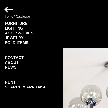
Home
/
Catalogue
FURNITURE
LIGHTING
ACCESSORIES
JEWELRY
SOLD ITEMS
CONTACT
ABOUT
NEWS
RENT
SEARCH & APPRAISE