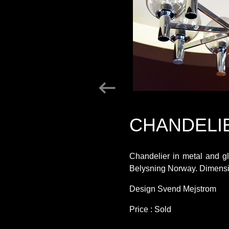
CHANDELI
Chandelier in metal and g
Belysning Norway. Dimensi
Design Svend Mejstrom
Price : Sold