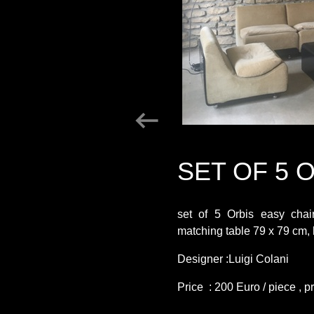
SET OF 5 
set of 5 Orbis easy chai
matching table 79 x 79 cm,
Designer :Luigi Colani
Price : 200 Euro / piece , p