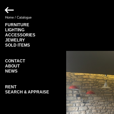
Home
/
Catalogue
FURNITURE
LIGHTING
ACCESSORIES
JEWELRY
SOLD ITEMS
CONTACT
ABOUT
NEWS
RENT
SEARCH & APPRAISE